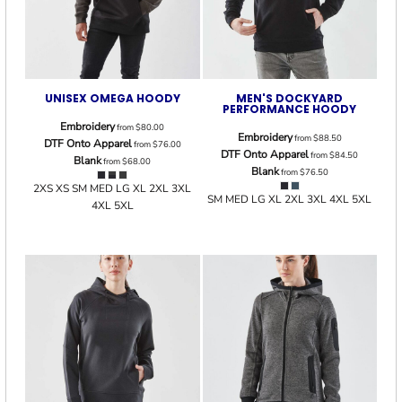
UNISEX OMEGA HOODY
MEN'S DOCKYARD
PERFORMANCE HOODY
Embroidery
from
$80.00
Embroidery
from
$88.50
DTF Onto Apparel
from
$76.00
DTF Onto Apparel
from
$84.50
Blank
from
$68.00
Blank
from
$76.50
2XS XS SM MED LG XL 2XL 3XL
SM MED LG XL 2XL 3XL 4XL 5XL
4XL 5XL