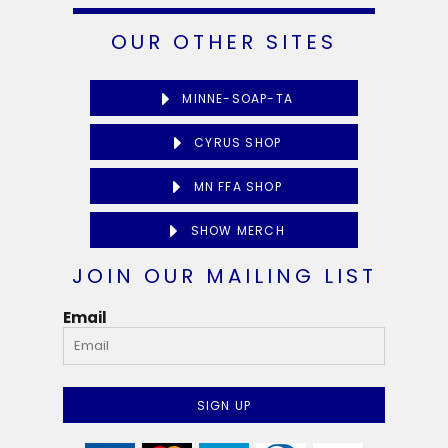
OUR OTHER SITES
MINNE-SOAP-TA
CYRUS SHOP
MN FFA SHOP
SHOW MERCH
JOIN OUR MAILING LIST
Email
SIGN UP