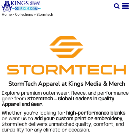
Home
>
Collections
>
Stormtech
StormTech Apparel at Kings Media & Merch
Explore premium outerwear, fleece, and performance
gear from
StormTech — Global Leaders in Quality
Apparel and Gear
.
Whether you're looking for
high-performance blanks
or want us to
add your custom print or embroidery
,
StormTech delivers unmatched quality, comfort, and
durability for any climate or occasion.