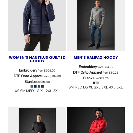
WOMEN'S NAUTILUS QUILTED
MEN'S HALIFAX HOODY
HOODY
Embroidery
from
$84.25
Embroidery
from
$108.00
DTF Onto Apparel
from
$80.25
DTF Onto Apparel
from
$104.00
Blank
from
$72.25
Blank
from
$96.00
SM MED LG XL 2XL 3XL 4XL 5XL
XS SM MED LG XL 2XL 3XL