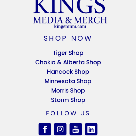
SHOP NOW
Tiger Shop
Chokio & Alberta Shop
Hancock Shop
Minnesota Shop
Morris Shop
Storm Shop
FOLLOW US