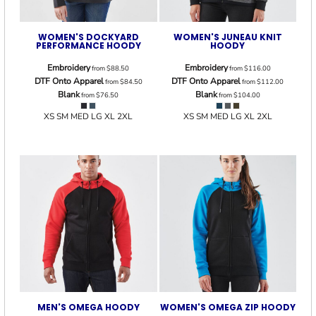
WOMEN'S DOCKYARD
WOMEN'S JUNEAU KNIT
PERFORMANCE HOODY
HOODY
Embroidery
Embroidery
from
$88.50
from
$116.00
DTF Onto Apparel
DTF Onto Apparel
from
$84.50
from
$112.00
Blank
Blank
from
$76.50
from
$104.00
XS SM MED LG XL 2XL
XS SM MED LG XL 2XL
MEN'S OMEGA HOODY
WOMEN'S OMEGA ZIP HOODY