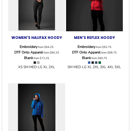
WOMEN'S HALIFAX HOODY
MEN'S REFLEX HOODY
Embroidery
Embroidery
from
$84.25
from
$92.75
DTF Onto Apparel
DTF Onto Apparel
from
$80.25
from
$88.75
Blank
Blank
from
$72.25
from
$80.75
XS SM MED LG XL 2XL
SM MED LG XL 2XL 3XL 4XL 5XL