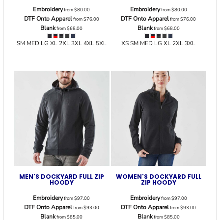
Embroidery
Embroidery
from
$80.00
from
$80.00
DTF Onto Apparel
DTF Onto Apparel
from
$76.00
from
$76.00
Blank
Blank
from
$68.00
from
$68.00
SM MED LG XL 2XL 3XL 4XL 5XL
XS SM MED LG XL 2XL 3XL
MEN'S DOCKYARD FULL ZIP
WOMEN'S DOCKYARD FULL
HOODY
ZIP HOODY
Embroidery
Embroidery
from
$97.00
from
$97.00
DTF Onto Apparel
DTF Onto Apparel
from
$93.00
from
$93.00
Blank
Blank
from
$85.00
from
$85.00