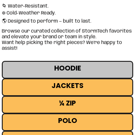
🌀 Water-Resistant.
❄️ Cold-Weather Ready.
🌎 Designed to perform — built to last.
Browse our curated collection of StormTech favorites
and elevate your brand or team in style.
Want help picking the right pieces? We're happy to
assist!
HOODIE
JACKETS
¼ ZIP
POLO