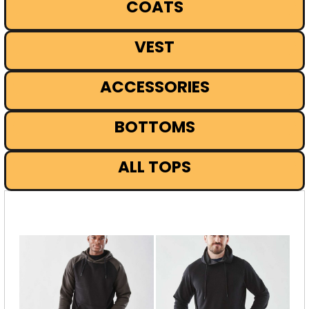
COATS
VEST
ACCESSORIES
BOTTOMS
ALL TOPS