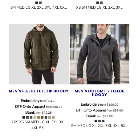
SM MED LG XL 2XL 3XL 4XL 5XL
XS SM MED LG XL 2XL 3XL
MEN'S FLEECE FULL ZIP HOODY
MEN'S DOLOMITE FLEECE
HOODY
Embroidery
from
$84.25
Embroidery
from
$100.00
DTF Onto Apparel
from
$80.25
DTF Onto Apparel
from
$96.00
Blank
from
$72.25
Blank
from
$88.00
2XS XS SM MED LG XL 2XL 3XL
SM MED LG XL 2XL 3XL 4XL 5XL
4XL 5XL