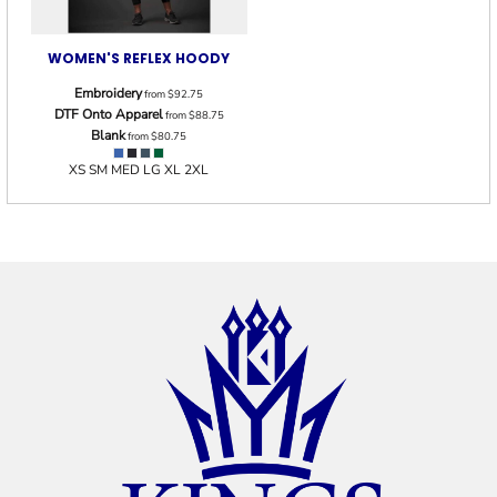
WOMEN'S REFLEX HOODY
Embroidery
from
$92.75
DTF Onto Apparel
from
$88.75
Blank
from
$80.75
XS SM MED LG XL 2XL