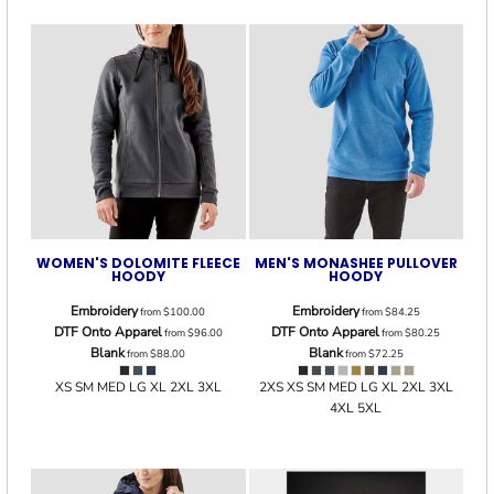
WOMEN'S DOLOMITE FLEECE
MEN'S MONASHEE PULLOVER
HOODY
HOODY
Embroidery
Embroidery
from
$100.00
from
$84.25
DTF Onto Apparel
DTF Onto Apparel
from
$96.00
from
$80.25
Blank
Blank
from
$88.00
from
$72.25
XS SM MED LG XL 2XL 3XL
2XS XS SM MED LG XL 2XL 3XL
4XL 5XL