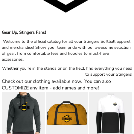
Gear Up, Stingers Fans!
Welcome to the official catalog for all your Stingers Softball apparel
and merchandise! Show your team pride with our awesome selection
of gear, from comfortable tees and hoodies to must-have
accessories.
Whether you're in the stands or on the field, find everything you need
to support your Stingers!
Check out our clothing available now. You can also
CUSTOMIZE any item - add names and more!