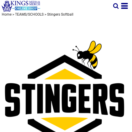
Home
>
TEAMS/SCHOOLS
>
Stingers Softball