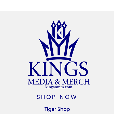
SHOP NOW
Tiger Shop