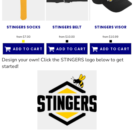
STINGERS SOCKS
STINGERS BELT
STINGERS VISOR
from
$7.00
from
$10.00
from
$10.99
ADD TO CART
ADD TO CART
ADD TO CART
Design your own! Click the STINGERS logo below to get
started!