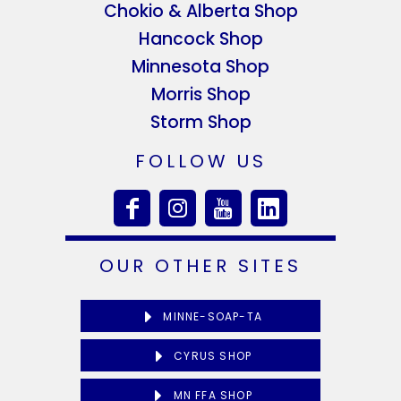
Chokio & Alberta Shop
Hancock Shop
Minnesota Shop
Morris Shop
Storm Shop
FOLLOW US
OUR OTHER SITES
MINNE-SOAP-TA
CYRUS SHOP
MN FFA SHOP