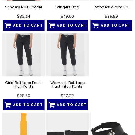
Stingers Nike Hoodie
Stingers Bag
Stingers Warm Up
$82.14
$49.00
$35.99
ADD TO CART
ADD TO CART
ADD TO CART
Girls' Belt Loop Fast-
Women's Belt Loop
Pitch Pants
Fast-Pitch Pants
$28.50
$27.22
ADD TO CART
ADD TO CART