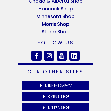
Chokio & Alberta Shop
Hancock Shop
Minnesota Shop
Morris Shop
Storm Shop
FOLLOW US
OUR OTHER SITES
MINNE-SOAP-TA
CYRUS SHOP
MN FFA SHOP