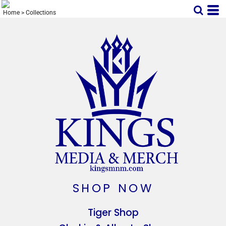
Home
>
Collections
SHOP NOW
Tiger Shop