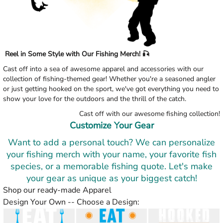
Reel in Some Style with Our Fishing Merch! 🎣
Cast off into a sea of awesome apparel and accessories with our
collection of fishing-themed gear! Whether you're a seasoned angler
or just getting hooked on the sport, we've got everything you need to
show your love for the outdoors and the thrill of the catch.
Cast off with our awesome fishing collection!
Customize Your Gear
Want to add a personal touch? We can personalize
your fishing merch with your name, your favorite fish
species, or a memorable fishing quote. Let's make
your gear as unique as your biggest catch!
Shop our ready-made Apparel
Design Your Own -- Choose a Design: