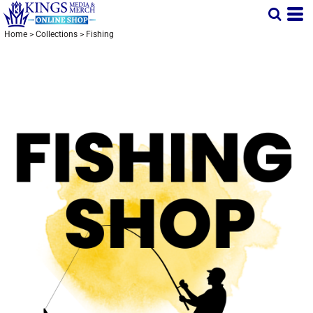
Home
>
Collections
>
Fishing