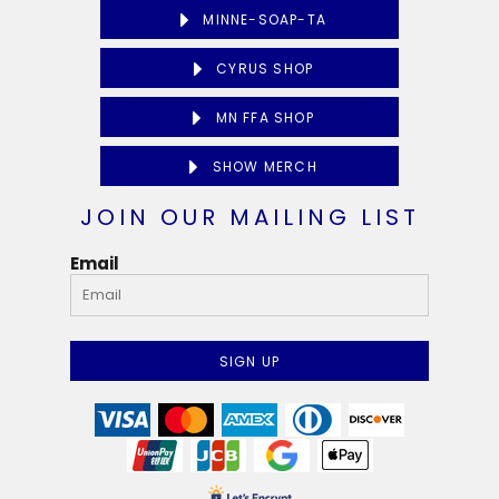
MINNE-SOAP-TA
CYRUS SHOP
MN FFA SHOP
SHOW MERCH
JOIN OUR MAILING LIST
Email
SIGN UP