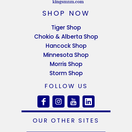
SHOP NOW
Tiger Shop
Chokio & Alberta Shop
Hancock Shop
Minnesota Shop
Morris Shop
Storm Shop
FOLLOW US
OUR OTHER SITES