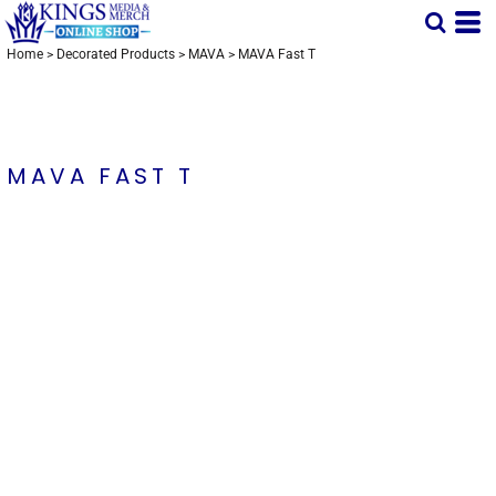
Home
>
Decorated Products
>
MAVA
>
MAVA Fast T
MAVA FAST T