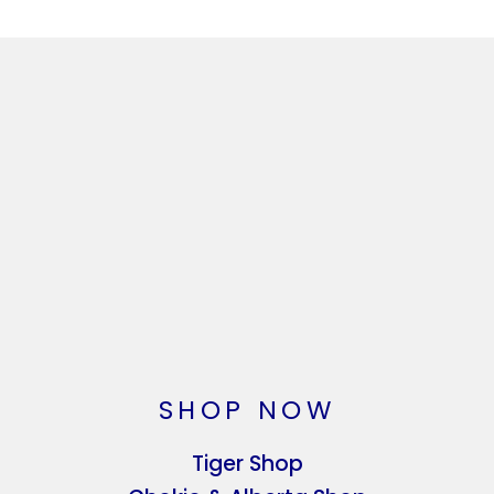
SHOP NOW
Tiger Shop