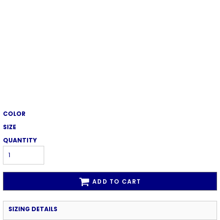
COLOR
SIZE
QUANTITY
ADD TO CART
SIZING DETAILS