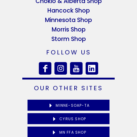
Chokio & Alberta Shop
Hancock Shop
Minnesota Shop
Morris Shop
Storm Shop
FOLLOW US
OUR OTHER SITES
MINNE-SOAP-TA
CYRUS SHOP
MN FFA SHOP