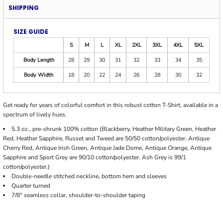
SHIPPING
SIZE GUIDE
S
M
L
XL
2XL
3XL
4XL
5XL
Body Length
28
29
30
31
32
33
34
35
Body Width
18
20
22
24
26
28
30
32
Get ready for years of colorful comfort in this robust cotton T-Shirt, available in a
spectrum of lively hues.
5.3 oz., pre-shrunk 100% cotton (Blackberry, Heather Military Green, Heather
Red, Heather Sapphire, Russet and Tweed are 50/50 cotton/polyester. Antique
Cherry Red, Antique Irish Green, Antique Jade Dome, Antique Orange, Antique
Sapphire and Sport Grey are 90/10 cotton/polyester. Ash Grey is 99/1
cotton/polyester.)
Double-needle stitched neckline, bottom hem and sleeves
Quarter turned
7/8" seamless collar, shoulder-to-shoulder taping