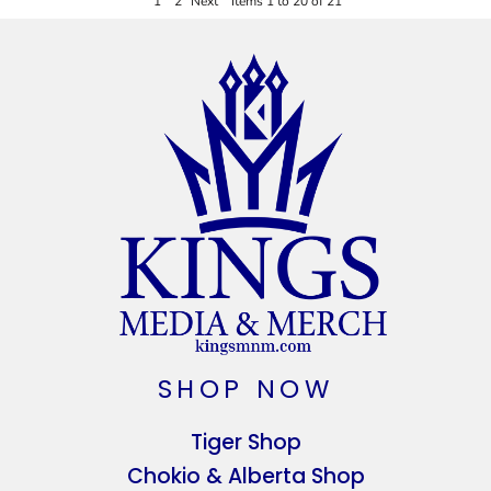
1
2
Next
Items 1 to 20 of 21
SHOP NOW
Tiger Shop
Chokio & Alberta Shop