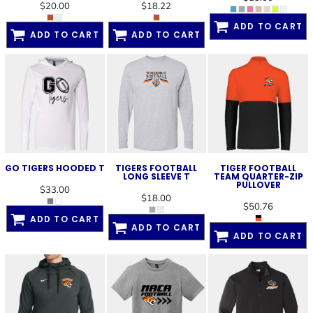
$20.00
$18.22
ADD TO CART
ADD TO CART
ADD TO CART
GO TIGERS HOODED T
TIGERS FOOTBALL
TIGER FOOTBALL
LONG SLEEVE T
TEAM QUARTER-ZIP
PULLOVER
$33.00
$18.00
$50.76
ADD TO CART
ADD TO CART
ADD TO CART