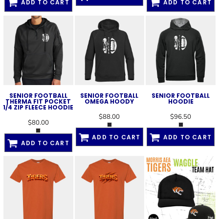
ADD TO CART
ADD TO CART
SENIOR FOOTBALL
SENIOR FOOTBALL
SENIOR FOOTBALL
THERMA FIT POCKET
OMEGA HOODY
HOODIE
1/4 ZIP FLEECE HOODIE
$88.00
$96.50
$80.00
ADD TO CART
ADD TO CART
ADD TO CART