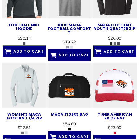
FOOTBALL NIKE
KIDS MACA
MACA FOOTBALL
HOODIE
FOOTBALL COMFORT
YOUTH QUARTER ZIP
T
$90.14
$26.00
$19.22
ADD TO CART
ADD TO CART
ADD TO CART
WOMEN'S MACA
MACA TIGERS BAG
TIGER AMERICAN
FOOTBALL 1/4 ZIP
PRIDE HAT
$56.00
$27.51
$22.00
ADD TO CART