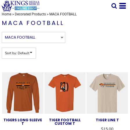
Default
Price: Lowest First
Home
>
Decorated Products
>
MACA FOOTBALL
MACA FOOTBALL
Price: Highest First
Date Added
Sort by: Default
TIGERS LONG SLEEVE
TIGER FOOTBALL
TIGER LINE T
T
CUSTOM T
$15.00