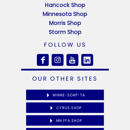
Hancock Shop
Minnesota Shop
Morris Shop
Storm Shop
FOLLOW US
OUR OTHER SITES
MINNE-SOAP-TA
CYRUS SHOP
MN FFA SHOP