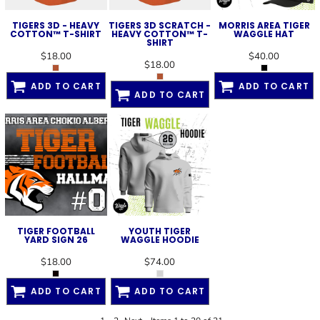
TIGERS 3D - HEAVY
TIGERS 3D SCRATCH -
MORRIS AREA TIGER
COTTON™ T-SHIRT
HEAVY COTTON™ T-
WAGGLE HAT
SHIRT
$18.00
$40.00
$18.00
ADD TO CART
ADD TO CART
ADD TO CART
TIGER FOOTBALL
YOUTH TIGER
YARD SIGN 26
WAGGLE HOODIE
$18.00
$74.00
ADD TO CART
ADD TO CART